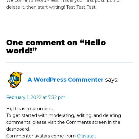
Welcome to WordPress. This is your first post. Edit or
delete it, then start writing! Test Test Test
One comment on “Hello
world!”
A WordPress Commenter
says:
February 1, 2022 at 7:32 pm
Hi, this is a comment.
To get started with moderating, editing, and deleting
comments, please visit the Comments screen in the
dashboard.
Commenter avatars come from
Gravatar
.