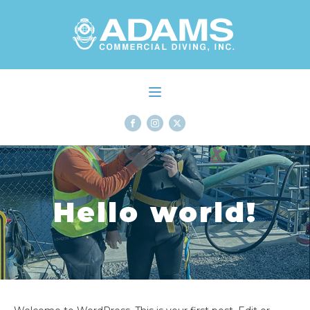
Hello world!