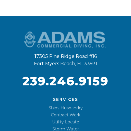
17305 Pine Ridge Road #16
Fort Myers Beach, FL 33931
239.246.9159
SERVICES
Ships Husbandry
Contract Work
Utility Locate
Storm Water