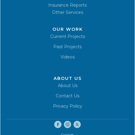
Insurance Reports
Other Services
OUR WORK
Current Projects
Past Projects
Videos
ABOUT US
About Us
Contact Us
Privacy Policy
Cookies