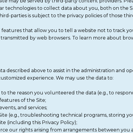
e may be served by third-party content providers. Ple
lar technologies to collect data about you, both on the 
rd-parties is subject to the privacy policies of those thir
features that allow you to tell a website not to track y
m transmitted by web browsers. To learn more about brow
ta described above to assist in the administration and op
 customized experience. We may use the data to:
t to the reason you volunteered the data (e.g., to respond 
features of the Site;
events, and services;
te (e.g., troubleshooting technical programs, storing you
e (including this Privacy Policy);
orce our rights arising from arrangements between you 