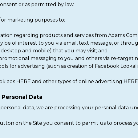
onsent or as permitted by law.
 for marketing purposes to:
ation regarding products and services from Adams Commerci
 be of interest to you via email, text message, or throug
 desktop and mobile) that you may visit; and
romotional messaging to you and others via re-targeting
ools for advertising (such as creation of Facebook Lookal
k ads HERE and other types of online advertising HERE
g Personal Data
personal data, we are processing your personal data und
 button on the Site you consent to permit us to process 