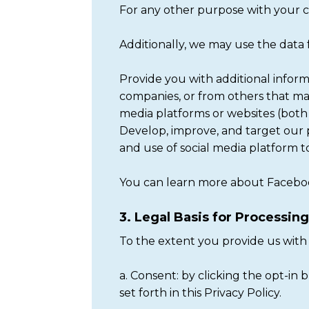
For any other purpose with your c
Additionally, we may use the data
Provide you with additional inform
companies, or from others that may
media platforms or websites (both
Develop, improve, and target our p
and use of social media platform t
You can learn more about Faceboo
3. Legal Basis for Processin
To the extent you provide us with 
a. Consent: by clicking the opt-in
set forth in this Privacy Policy.