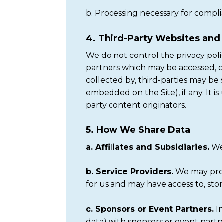
b. Processing necessary for compli
4. Third-Party Websites an
We do not control the privacy polici
partners which may be accessed, dir
collected by, third-parties may be 
embedded on the Site), if any. It i
party content originators.
5. How We Share Data
a. Affiliates and Subsidiaries.
We 
b. Service Providers.
We may prov
for us and may have access to, sto
c. Sponsors or Event Partners.
In
data) with sponsors or event partn