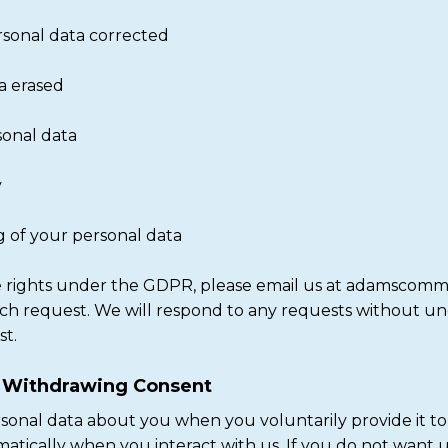
rsonal data corrected
a erased
rsonal data
y
ng of your personal data
ese rights under the GDPR, please email us at adamscom
uch request. We will respond to any requests without u
st.
r Withdrawing Consent
rsonal data about you when you voluntarily provide it to
atically when you interact with us. If you do not want u