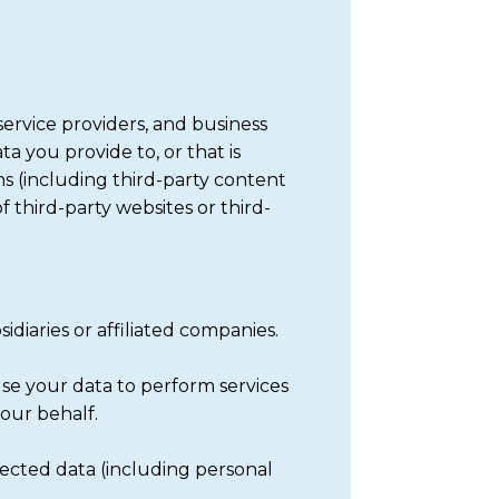
 service providers, and business
a you provide to, or that is
ons (including third-party content
f third-party websites or third-
diaries or affiliated companies.
se your data to perform services
 our behalf.
lected data (including personal