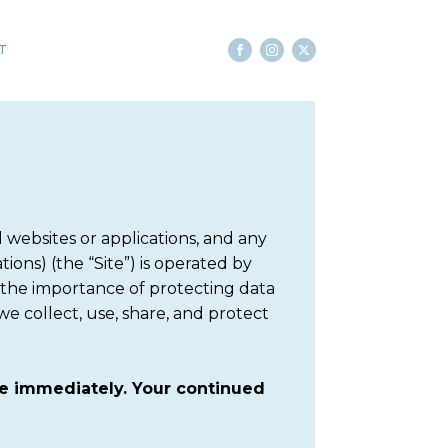
T
websites or applications, and any
ions) (the “Site”) is operated by
 the importance of protecting data
we collect, use, share, and protect
ite immediately. Your continued