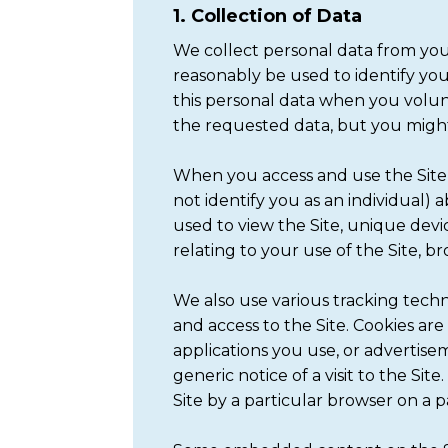
1. Collection of Data
We collect personal data from you 
reasonably be used to identify yo
this personal data when you volunt
the requested data, but you might 
When you access and use the Site,
not identify you as an individual)
used to view the Site, unique devic
relating to your use of the Site, br
We also use various tracking techno
and access to the Site. Cookies ar
applications you use, or advertise
generic notice of a visit to the Si
Site by a particular browser on a pa