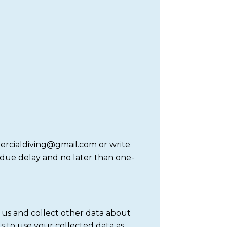
mercialdiving@gmail.com or write
ndue delay and no later than one-
 us and collect other data about
s to use your collected data as