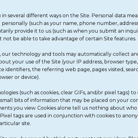
in several different ways on the Site. Personal data me
u personally (such as your name, phone number, address,
arily provide it to us (such as when you submit an inqui
not be able to take advantage of certain Site features.
 our technology and tools may automatically collect an
 about your use of the Site (your IP address, browser ty
e identifiers, the referring web page, pages visited, sea
owser or device).
logies (such as cookies, clear GIFs, and/or pixel tags) to
e small bits of information that may be placed on your co
ments you view. Cookies alone tell us nothing about who 
te. Pixel tags are used in conjunction with cookies to anon
rticular site.