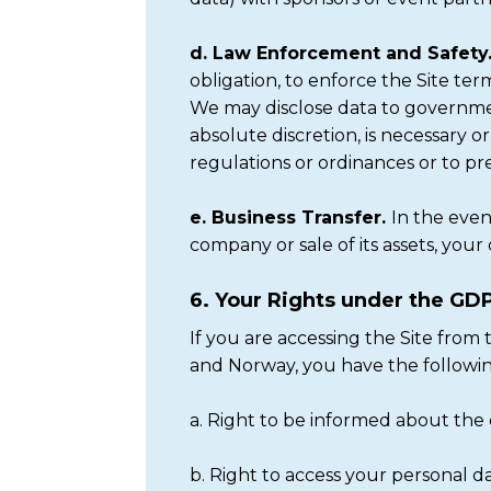
d. Law Enforcement and Safety
obligation, to enforce the Site ter
We may disclose data to government
absolute discretion, is necessary o
regulations or ordinances or to prev
e. Business Transfer.
In the even
company or sale of its assets, your 
6. Your Rights under the GD
If you are accessing the Site fro
and Norway, you have the followi
a. Right to be informed about the 
b. Right to access your personal d