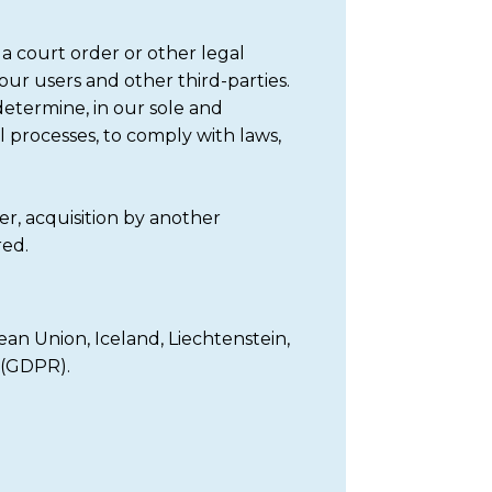
a court order or other legal
 our users and other third-parties.
determine, in our sole and
l processes, to comply with laws,
r, acquisition by another
red.
an Union, Iceland, Liechtenstein,
 (GDPR).