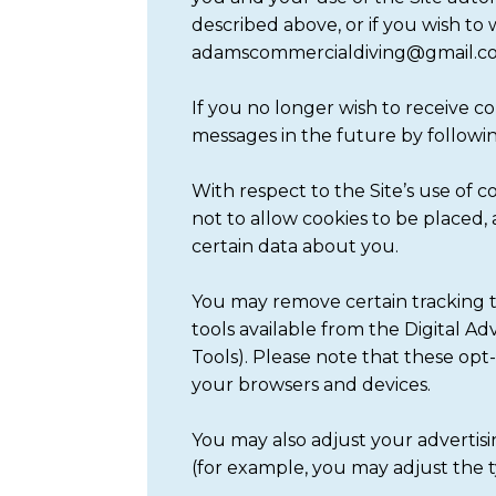
described above, or if you wish to
adamscommercialdiving@gmail.com 
If you no longer wish to receive 
messages in the future by followi
With respect to the Site’s use of 
not to allow cookies to be placed, 
certain data about you.
You may remove certain tracking t
tools available from the Digital A
Tools). Please note that these opt
your browsers and devices.
You may also adjust your advertisi
(for example, you may adjust the 