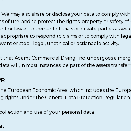
.
We may also share or disclose your data to comply with 
ms of use, and to protect the rights, property or safety of
 or law enforcement officials or private parties as we 
r appropriate to respond to claims or to comply with lega
ent or stop illegal, unethical or actionable activity.
t that Adams Commercial Diving, Inc. undergoes a merge
data will, in most instances, be part of the assets transfer
PR
m the European Economic Area, which includes the Europe
ng rights under the General Data Protection Regulation
collection and use of your personal data
ata