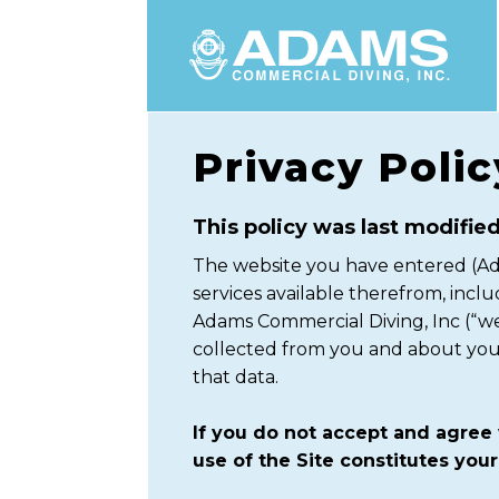
Privacy Polic
This policy was last modified
The website you have entered (Ada
services available therefrom, inclu
Adams Commercial Diving, Inc (“we
collected from you and about you. 
that data.
If you do not accept and agree 
use of the Site constitutes your