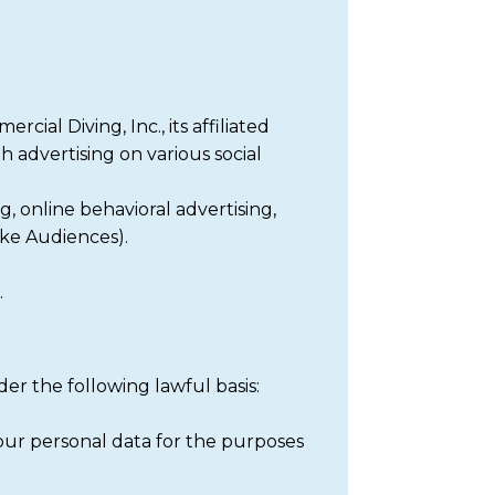
al Diving, Inc., its affiliated
h advertising on various social
, online behavioral advertising,
ike Audiences).
.
er the following lawful basis:
your personal data for the purposes