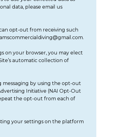
onal data, please email us
 can opt-out from receiving such
 adamscommercialdiving@gmail.com.
ings on your browser, you may elect
ite’s automatic collection of
ng messaging by using the opt-out
dvertising Initiative (NAI Opt-Out
repeat the opt-out from each of
sting your settings on the platform