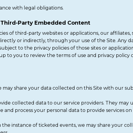
ance with legal obligations.
d Third-Party Embedded Content
es of third-party websites or applications, our affiliates,
ectly or indirectly, through your use of the Site. Any dat
subject to the privacy policies of those sites or applicati
s up to you to review the terms of use and privacy policy o
may share your data collected on this Site with our subsi
ide collected data to our service providers. They may u
re and process your personal data to provide services on
 the instance of ticketed events, we may share your col
ers.