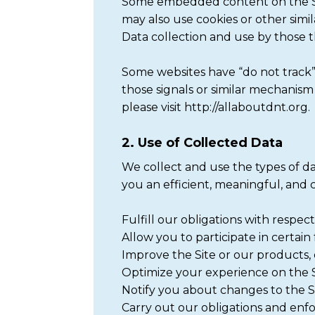
Some embedded content on the Sit
may also use cookies or other simi
Data collection and use by those thi
Some websites have “do not track” 
those signals or similar mechanis
please visit http://allaboutdnt.org.
2. Use of Collected Data
We collect and use the types of da
you an efficient, meaningful, and
Fulfill our obligations with respec
Allow you to participate in certain 
Improve the Site or our products, 
Optimize your experience on the Si
Notify you about changes to the Sit
Carry out our obligations and enf