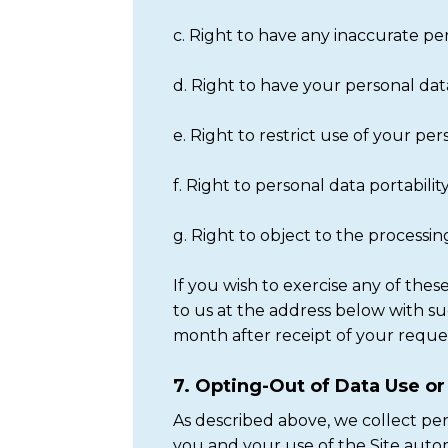
c. Right to have any inaccurate pe
d. Right to have your personal dat
e. Right to restrict use of your pe
f. Right to personal data portabilit
g. Right to object to the processi
If you wish to exercise any of th
to us at the address below with s
month after receipt of your reque
7. Opting-Out of Data Use o
As described above, we collect pe
you and your use of the Site autom