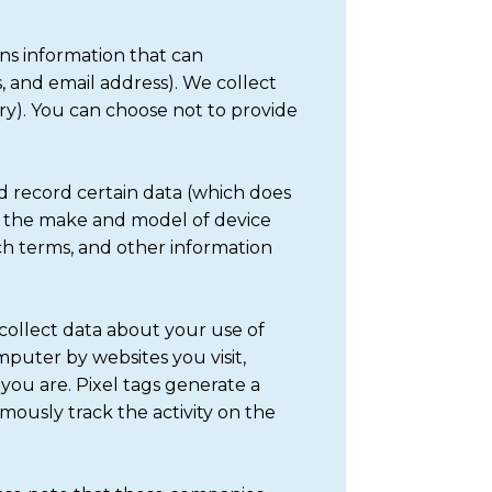
ans information that can
 and email address). We collect
ry). You can choose not to provide
d record certain data (which does
pe, the make and model of device
rch terms, and other information
 collect data about your use of
mputer by websites you visit,
you are. Pixel tags generate a
ymously track the activity on the