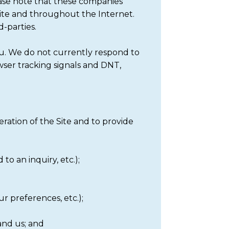
ase note that these companies
Site and throughout the Internet.
d-parties.
ou. We do not currently respond to
ser tracking signals and DNT,
eration of the Site and to provide
to an inquiry, etc.);
r preferences, etc.);
and us; and