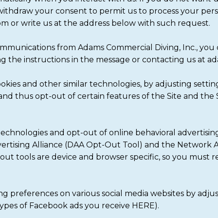
 withdraw your consent to permit us to process your pers
or write us at the address below with such request.
communications from Adams Commercial Diving, Inc., you
ng the instructions in the message or contacting us at
cookies and other similar technologies, by adjusting sett
and thus opt-out of certain features of the Site and the S
echnologies and opt-out of online behavioral advertisi
dvertising Alliance (DAA Opt-Out Tool) and the Network A
-out tools are device and browser specific, so you must 
ng preferences on various social media websites by adju
types of Facebook ads you receive HERE).