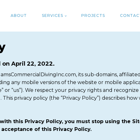
ABOUT
SERVICES
PROJECTS
CONTAC
y
 on April 22, 2022.
msCommercialDivingInc.com, its sub-domains, affiliated 
ding any mobile versions of the website or mobile applicat
” or “us”). We respect your privacy rights and recognize
This privacy policy (the “Privacy Policy”) describes how 
with this Privacy Policy, you must stop using the S
 acceptance of this Privacy Policy.